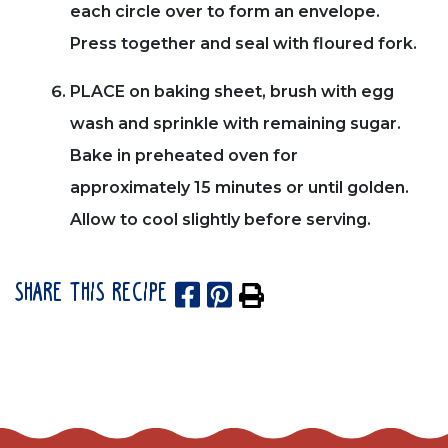
each circle over to form an envelope.
Press together and seal with floured fork.
PLACE on baking sheet, brush with egg
wash and sprinkle with remaining sugar.
Bake in preheated oven for
approximately 15 minutes or until golden.
Allow to cool slightly before serving.
SHARE THIS RECIPE