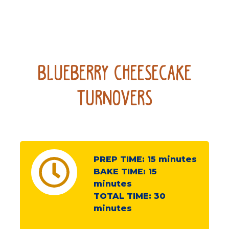
Blueberry Cheesecake
Turnovers
PREP TIME:
15
minutes
BAKE TIME:
15
minutes
TOTAL TIME:
30
minutes