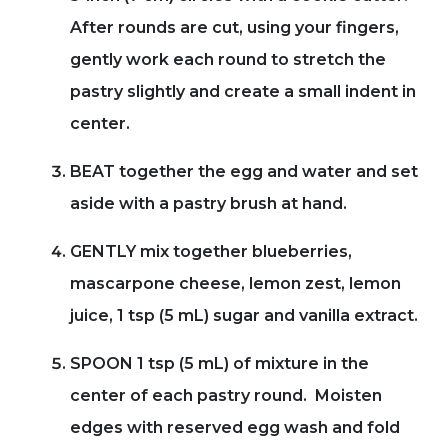
After rounds are cut, using your fingers,
gently work each round to stretch the
pastry slightly and create a small indent in
center.
BEAT together the egg and water and set
aside with a pastry brush at hand.
GENTLY mix together blueberries,
mascarpone cheese, lemon zest, lemon
juice, 1 tsp (5 mL) sugar and vanilla extract.
SPOON 1 tsp (5 mL) of mixture in the
center of each pastry round. Moisten
edges with reserved egg wash and fold