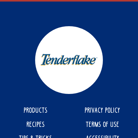
PRODUCTS
PRIVACY POLICY
RECIPES
TERMS OF USE