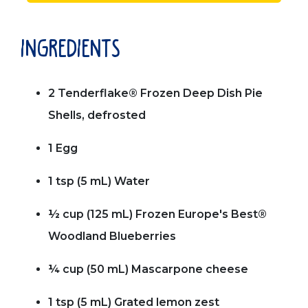
ingredients
2 Tenderflake® Frozen Deep Dish Pie
Shells, defrosted
1 Egg
1 tsp (5 mL) Water
½ cup (125 mL) Frozen Europe's Best®
Woodland Blueberries
¼ cup (50 mL) Mascarpone cheese
1 tsp (5 mL) Grated lemon zest