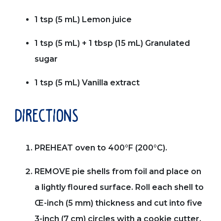
1 tsp (5 mL) Lemon juice
1 tsp (5 mL) + 1 tbsp (15 mL) Granulated
sugar
1 tsp (5 mL) Vanilla extract
directions
PREHEAT oven to 400°F (200°C).
REMOVE pie shells from foil and place on
a lightly floured surface. Roll each shell to
Œ-inch (5 mm) thickness and cut into five
3-inch (7 cm) circles with a cookie cutter.