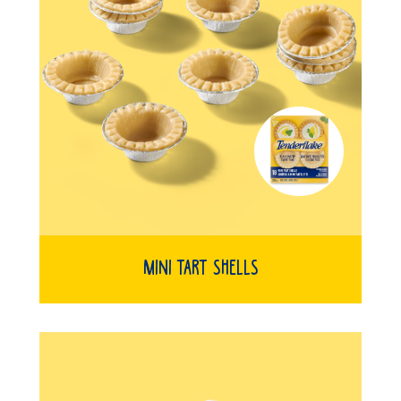
Mini Tart Shells