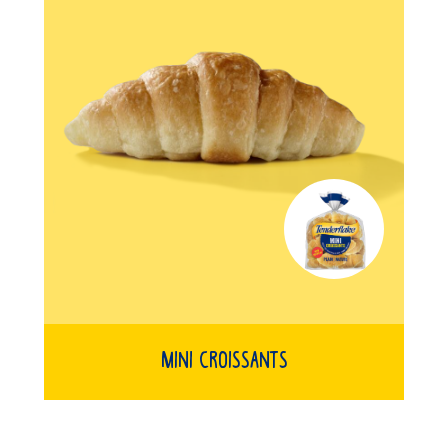
Mini Croissants