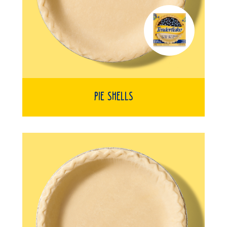
Pie Shells