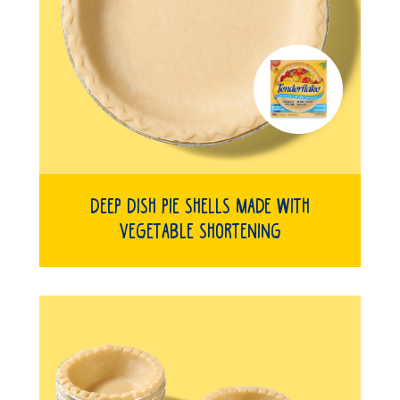
Deep Dish Pie Shells Made with
Vegetable Shortening