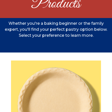
Products
Whether you're a baking beginner or the family
expert, you'll find your perfect pastry option below.
Select your preference to learn more.