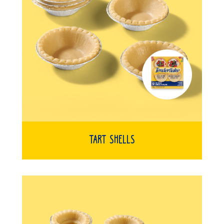
Tart Shells