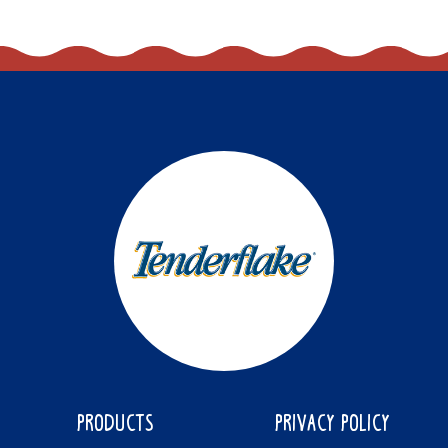
PRODUCTS
PRIVACY POLICY