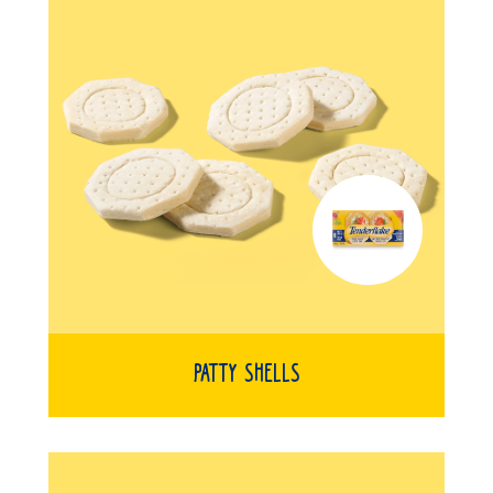
Patty Shells