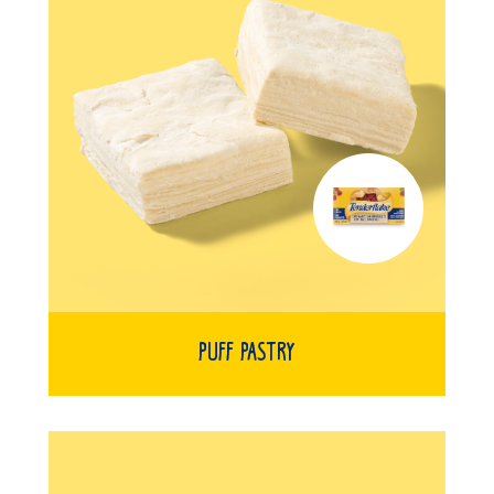
Puff Pastry