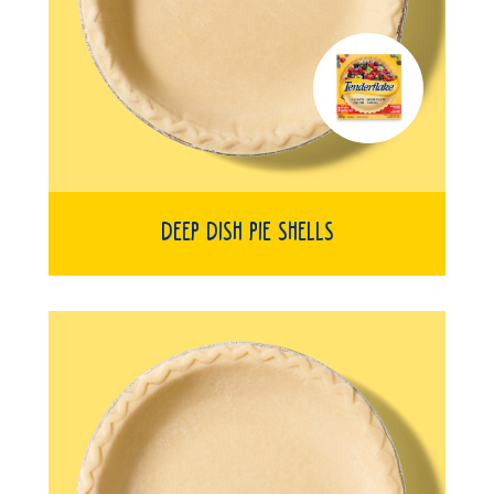
Deep Dish Pie Shells