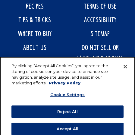
RECIPES
TERMS OF USE
TIPS & TRICKS
ACCESSIBILITY
WHERE TO BUY
SITEMAP
ABOUT US
DO NOT SELL OR
SHARE MY PERSONAL
CONTACT US
By clicking “Accept All Cookies”, you agree to the
INFORMATION
storing of cookies on your device to enhance site
navigation, analyze site usage, and assist in our
marketing efforts.
Privacy Policy
Cookie Settings
Reject All
Accept All