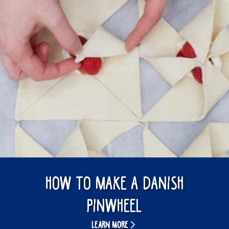
How to make a Danish
pinwheel
LEARN MORE