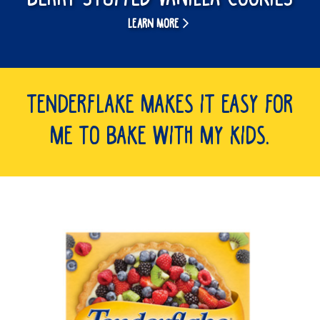
LEARN MORE
Tenderflake makes it easy for
me to bake with my kids.