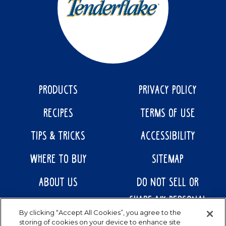
PRODUCTS
PRIVACY POLICY
RECIPES
TERMS OF USE
TIPS & TRICKS
ACCESSIBILITY
WHERE TO BUY
SITEMAP
ABOUT US
DO NOT SELL OR
SHARE MY PERSONAL
CONTACT US
By clicking “Accept All Cookies”, you agree to the
INFORMATION
storing of cookies on your device to enhance site