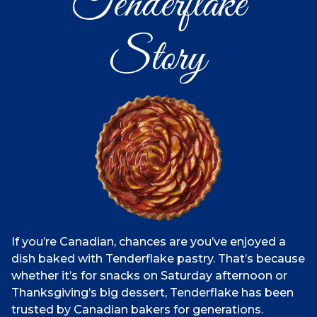
Tenderflake
Story
If you’re Canadian, chances are you’ve enjoyed a
dish baked with Tenderflake pastry. That’s because
whether it’s for snacks on Saturday afternoon or
Thanksgiving’s big dessert, Tenderflake has been
trusted by Canadian bakers for generations.