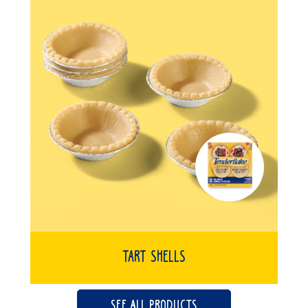
Tart Shells
SEE ALL PRODUCTS