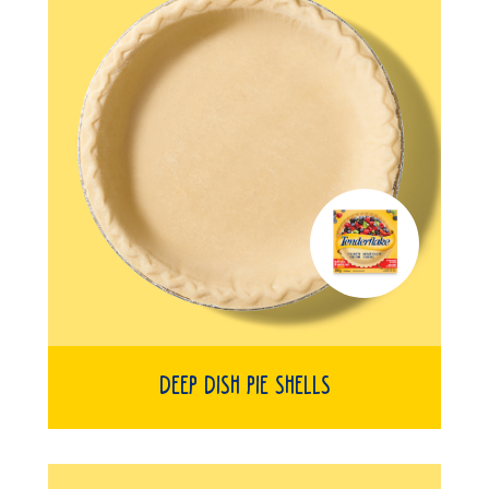
Deep Dish Pie Shells