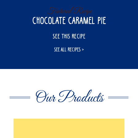
Featured Recipe
Chocolate Caramel Pie
SEE THIS RECIPE
SEE ALL RECIPES
Our Products