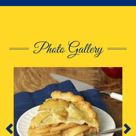
Photo Gallery
This is a carousel. Use Next and Previous butto