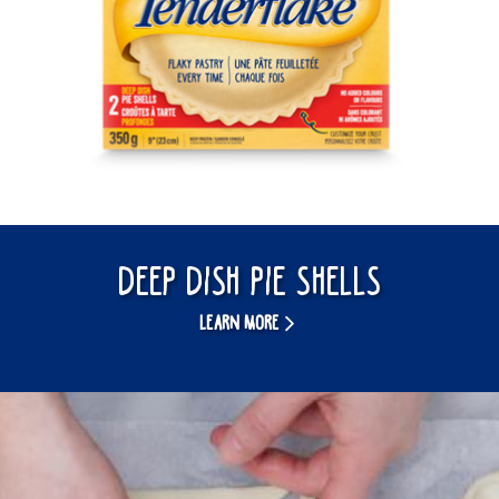
Deep Dish Pie Shells
LEARN MORE