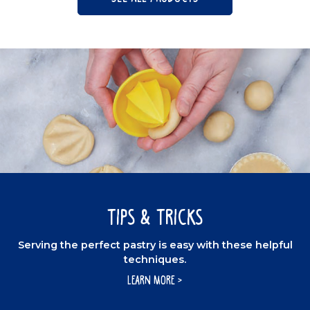
Tips & Tricks
Serving the perfect pastry is easy with these helpful
techniques.
LEARN MORE