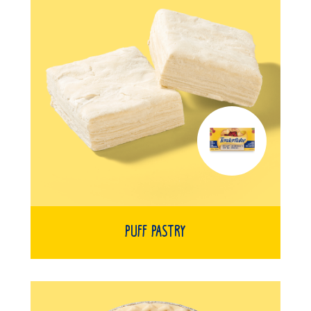
Puff Pastry