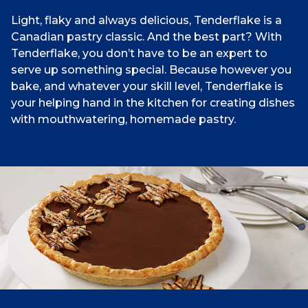
Light, flaky and always delicious, Tenderflake is a
Canadian pastry classic. And the best part? With
Tenderflake, you don’t have to be an expert to
serve up something special. Because however you
bake, and whatever your skill level, Tenderflake is
your helping hand in the kitchen for creating dishes
with mouthwatering, homemade pastry.