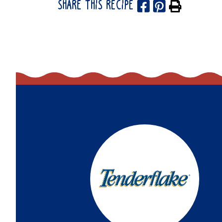
SHARE THIS RECIPE