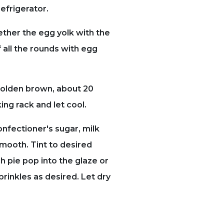
refrigerator.
ether the egg yolk with the
 all the rounds with egg
golden brown, about 20
ing rack and let cool.
onfectioner's sugar, milk
smooth. Tint to desired
h pie pop into the glaze or
rinkles as desired. Let dry