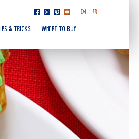
EN
FR
TIPS & TRICKS
WHERE TO BUY