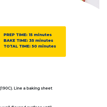
PREP TIME:
15
minutes
BAKE TIME:
35
minutes
TOTAL TIME:
50
minutes
(190C). Line a baking sheet