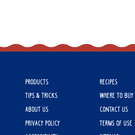
PRODUCTS
RECIPES
TIPS & TRICKS
WHERE TO BUY
ABOUT US
CONTACT US
PRIVACY POLICY
TERMS OF USE