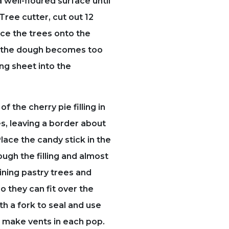
a well-floured surface until
a Tree cutter, cut out 12
ace the trees onto the
f the dough becomes too
ing sheet into the
f the cherry pie filling in
es, leaving a border about
lace the candy stick in the
ough the filling and almost
ining pastry trees and
o they can fit over the
th a fork to seal and use
to make vents in each pop.