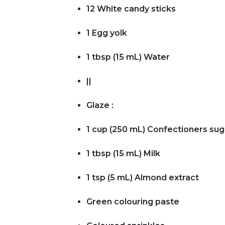
12 White candy sticks
1 Egg yolk
1 tbsp (15 mL) Water
||
Glaze :
1 cup (250 mL) Confectioners sug
1 tbsp (15 mL) Milk
1 tsp (5 mL) Almond extract
Green colouring paste