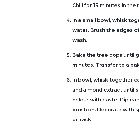
Chill for 15 minutes in the 
In a small bowl, whisk tog
water. Brush the edges of
wash.
Bake the tree pops until 
minutes. Transfer to a bak
In bowl, whisk together c
and almond extract until 
colour with paste. Dip eac
brush on. Decorate with sp
on rack.