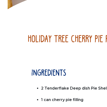
Holiday Tree Cherry Pie 
ingredients
2 Tenderflake Deep dish Pie Shel
1 can cherry pie filling