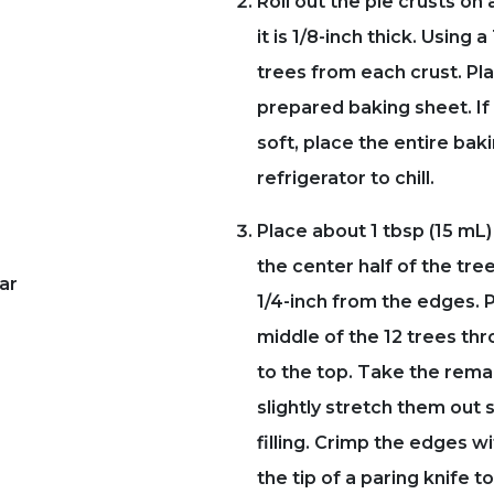
Roll out the pie crusts on 
it is 1/8-inch thick. Using 
trees from each crust. Pl
prepared baking sheet. I
soft, place the entire bak
refrigerator to chill.
Place about 1 tbsp (15 mL) o
the center half of the tre
ar
1/4-inch from the edges. P
middle of the 12 trees thr
to the top. Take the rema
slightly stretch them out s
filling. Crimp the edges wi
the tip of a paring knife 