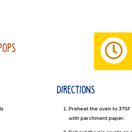
Pops
directions
ls
Preheat the oven to 375F 
with parchment paper.