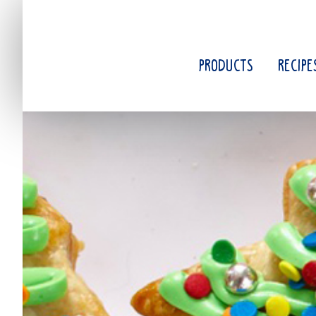
Skip
to
main
content
PRODUCTS
RECIPE