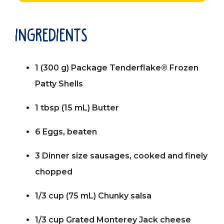
ingredients
1 (300 g) Package Tenderflake® Frozen
Patty Shells
1 tbsp (15 mL) Butter
6 Eggs, beaten
3 Dinner size sausages, cooked and finely
chopped
1/3 cup (75 mL) Chunky salsa
1/3 cup Grated Monterey Jack cheese