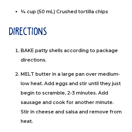
¼ cup (50 mL) Crushed tortilla chips
directions
BAKE patty shells according to package
directions.
MELT butter in a large pan over medium-
low heat. Add eggs and stir until they just
begin to scramble, 2-3 minutes. Add
sausage and cook for another minute.
Stir in cheese and salsa and remove from
heat.