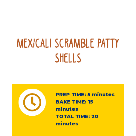
Mexicali Scramble Patty
Shells
PREP TIME:
5
minutes
BAKE TIME:
15
minutes
TOTAL TIME:
20
minutes