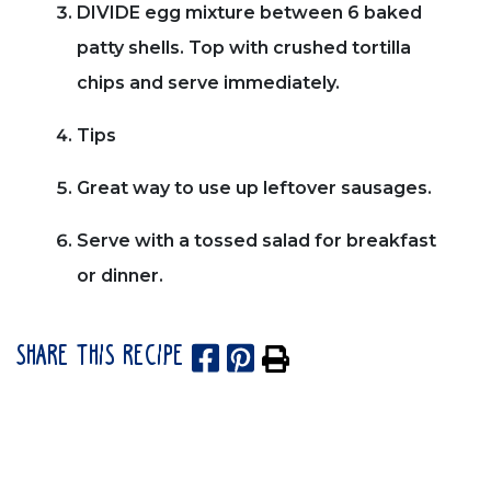
DIVIDE egg mixture between 6 baked
patty shells. Top with crushed tortilla
chips and serve immediately.
Tips
Great way to use up leftover sausages.
Serve with a tossed salad for breakfast
or dinner.
SHARE THIS RECIPE