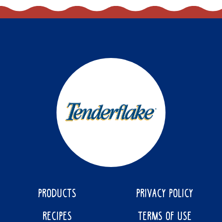
PRODUCTS
PRIVACY POLICY
RECIPES
TERMS OF USE