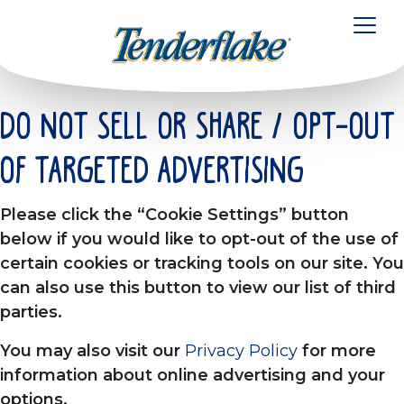
à
la
Toggl
navigation
Do Not Sell or Share / Opt-out
of Targeted Advertising
Please click the “Cookie Settings” button
below if you would like to opt-out of the use of
certain cookies or tracking tools on our site. You
can also use this button to view our list of third
parties.
You may also visit our
Privacy Policy
for more
information about online advertising and your
options.