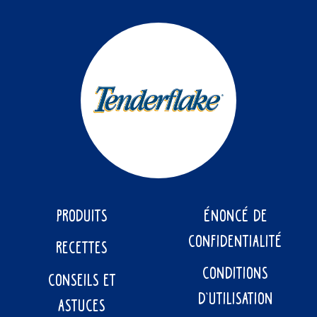
PRODUITS
ÉNONCÉ DE
CONFIDENTIALITÉ
RECETTES
CONDITIONS
CONSEILS ET
D’UTILISATION
ASTUCES