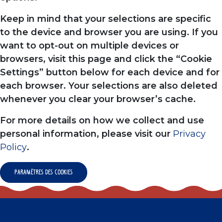
Keep in mind that your selections are specific
to the device and browser you are using. If you
want to opt-out on multiple devices or
browsers, visit this page and click the “Cookie
Settings” button below for each device and for
each browser. Your selections are also deleted
whenever you clear your browser’s cache.
For more details on how we collect and use
personal information, please visit our
Privacy
Policy
.
Paramètres des cookies