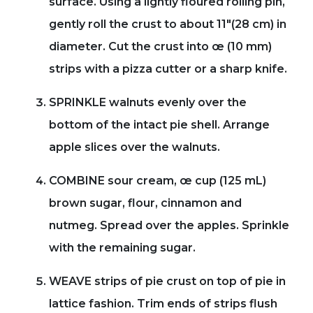
surface. Using a lightly floured rolling pin,
gently roll the crust to about 11"(28 cm) in
diameter. Cut the crust into œ (10 mm)
strips with a pizza cutter or a sharp knife.
SPRINKLE walnuts evenly over the
bottom of the intact pie shell. Arrange
apple slices over the walnuts.
COMBINE sour cream, œ cup (125 mL)
brown sugar, flour, cinnamon and
nutmeg. Spread over the apples. Sprinkle
with the remaining sugar.
WEAVE strips of pie crust on top of pie in
lattice fashion. Trim ends of strips flush