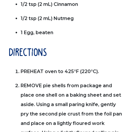
1/2 tsp (2 mL) Cinnamon
1/2 tsp (2 mL) Nutmeg
1 Egg, beaten
directions
PREHEAT oven to 425°F (220°C).
REMOVE pie shells from package and
place one shell on a baking sheet and set
aside. Using a small paring knife, gently
pry the second pie crust from the foil pan
and place on a lightly floured work