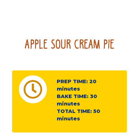
Apple Sour Cream Pie
PREP TIME:
20
minutes
BAKE TIME:
30
minutes
TOTAL TIME:
50
minutes