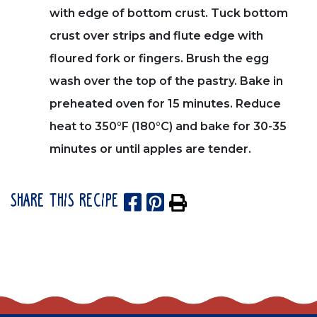
with edge of bottom crust. Tuck bottom
crust over strips and flute edge with
floured fork or fingers. Brush the egg
wash over the top of the pastry. Bake in
preheated oven for 15 minutes. Reduce
heat to 350°F (180°C) and bake for 30-35
minutes or until apples are tender.
SHARE THIS RECIPE