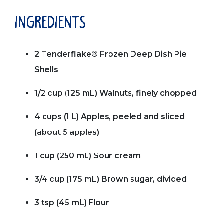
ingredients
2 Tenderflake® Frozen Deep Dish Pie
Shells
1/2 cup (125 mL) Walnuts, finely chopped
4 cups (1 L) Apples, peeled and sliced
(about 5 apples)
1 cup (250 mL) Sour cream
3/4 cup (175 mL) Brown sugar, divided
3 tsp (45 mL) Flour