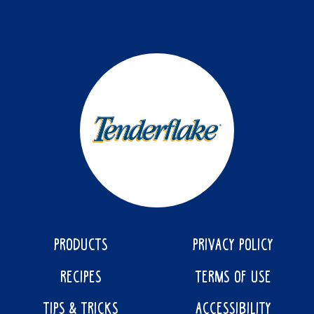
PRODUCTS
PRIVACY POLICY
RECIPES
TERMS OF USE
TIPS & TRICKS
ACCESSIBILITY