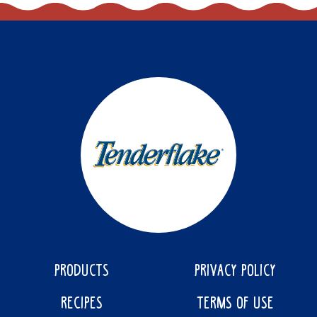
PRODUCTS
PRIVACY POLICY
RECIPES
TERMS OF USE