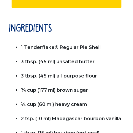
ingredients
1 Tenderflake® Regular Pie Shell
3 tbsp. (45 ml) unsalted butter
3 tbsp. (45 ml) all-purpose flour
¾ cup (177 ml) brown sugar
¼ cup (60 ml) heavy cream
2 tsp. (10 ml) Madagascar bourbon vanilla
1 tbsp. (15 ml) bourbon (optional)