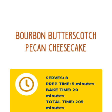
Bourbon Butterscotch
Pecan Cheesecake
SERVES:
8
PREP TIME:
5
minutes
BAKE TIME:
20
minutes
TOTAL TIME:
205
minutes