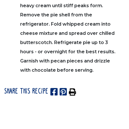
heavy cream until stiff peaks form.
Remove the pie shell from the
refrigerator. Fold whipped cream into
cheese mixture and spread over chilled
butterscotch. Refrigerate pie up to 3
hours - or overnight for the best results.
Garnish with pecan pieces and drizzle
with chocolate before serving.
SHARE THIS RECIPE