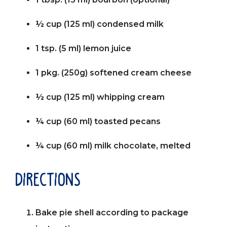
½ cup (125 ml) condensed milk
1 tsp. (5 ml) lemon juice
1 pkg. (250g) softened cream cheese
½ cup (125 ml) whipping cream
¼ cup (60 ml) toasted pecans
¼ cup (60 ml) milk chocolate, melted
directions
Bake pie shell according to package