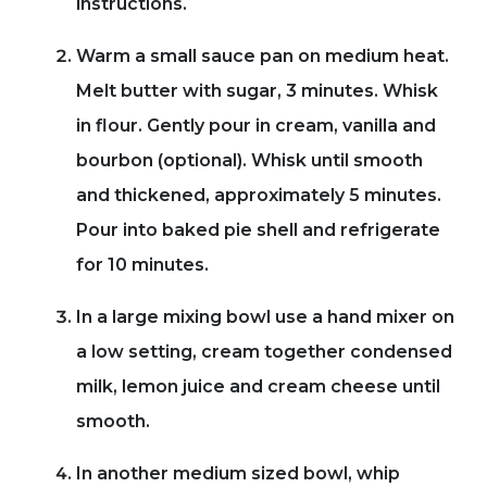
instructions.
Warm a small sauce pan on medium heat.
Melt butter with sugar, 3 minutes. Whisk
in flour. Gently pour in cream, vanilla and
bourbon (optional). Whisk until smooth
and thickened, approximately 5 minutes.
Pour into baked pie shell and refrigerate
for 10 minutes.
In a large mixing bowl use a hand mixer on
a low setting, cream together condensed
milk, lemon juice and cream cheese until
smooth.
In another medium sized bowl, whip