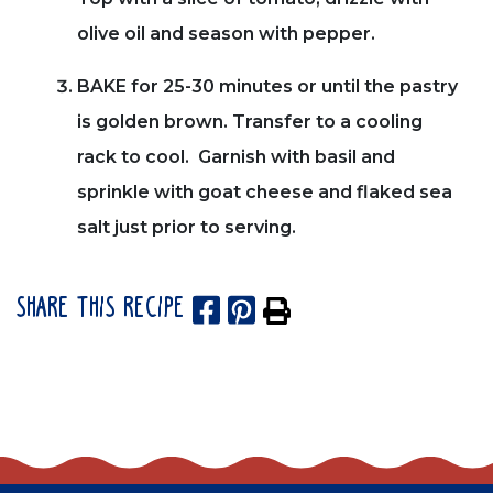
olive oil and season with pepper.
BAKE for 25-30 minutes or until the pastry
is golden brown. Transfer to a cooling
rack to cool. Garnish with basil and
sprinkle with goat cheese and flaked sea
salt just prior to serving.
SHARE THIS RECIPE