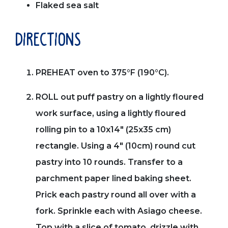
Flaked sea salt
directions
PREHEAT oven to 375°F (190°C).
ROLL out puff pastry on a lightly floured
work surface, using a lightly floured
rolling pin to a 10x14" (25x35 cm)
rectangle. Using a 4" (10cm) round cut
pastry into 10 rounds. Transfer to a
parchment paper lined baking sheet.
Prick each pastry round all over with a
fork. Sprinkle each with Asiago cheese.
Top with a slice of tomato, drizzle with