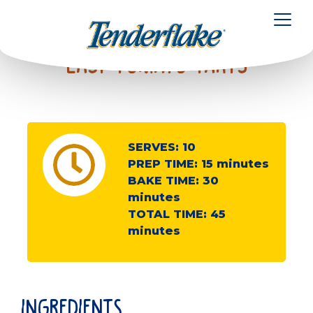
to
main
Toggl
content
Easy Tomato Tarts
SERVES:
10
PREP TIME:
15
minutes
BAKE TIME:
30
minutes
TOTAL TIME:
45
minutes
ingredients