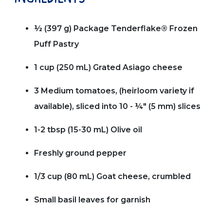
½ (397 g) Package Tenderflake® Frozen
Puff Pastry
1 cup (250 mL) Grated Asiago cheese
3 Medium tomatoes, (heirloom variety if
available), sliced into 10 - ¼" (5 mm) slices
1-2 tbsp (15-30 mL) Olive oil
Freshly ground pepper
1/3 cup (80 mL) Goat cheese, crumbled
Small basil leaves for garnish