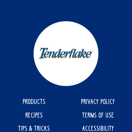
PRODUCTS
PRIVACY POLICY
RECIPES
TERMS OF USE
TIPS & TRICKS
ACCESSIBILITY