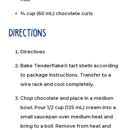
¼ cup (60 mL) chocolate curls
directions
Directives
Bake Tenderflake® tart shells according
to package instructions. Transfer to a
wire rack and cool completely.
Chop chocolate and place in a medium
bowl. Pour 1/2 cup (125 mL) cream into a
small saucepan over medium heat and
bring to a boil. Remove from heat and