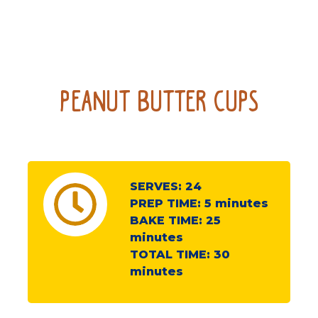
Peanut Butter Cups
SERVES:
24
PREP TIME:
5
minutes
BAKE TIME:
25
minutes
TOTAL TIME:
30
minutes