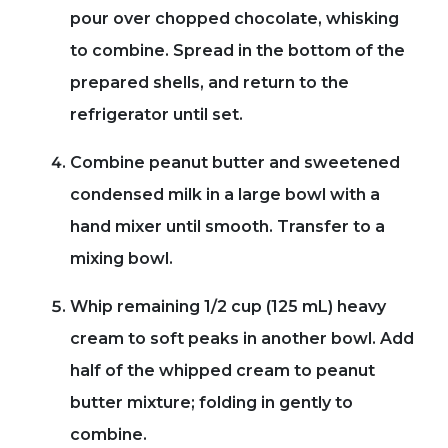
pour over chopped chocolate, whisking
to combine. Spread in the bottom of the
prepared shells, and return to the
refrigerator until set.
Combine peanut butter and sweetened
condensed milk in a large bowl with a
hand mixer until smooth. Transfer to a
mixing bowl.
Whip remaining 1/2 cup (125 mL) heavy
cream to soft peaks in another bowl. Add
half of the whipped cream to peanut
butter mixture; folding in gently to
combine.