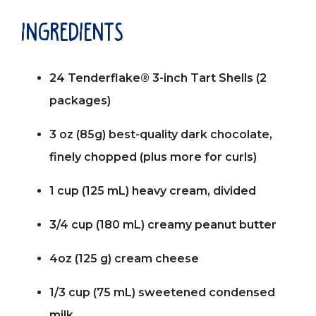
ingredients
24 Tenderflake® 3-inch Tart Shells (2
packages)
3 oz (85g) best-quality dark chocolate,
finely chopped (plus more for curls)
1 cup (125 mL) heavy cream, divided
3/4 cup (180 mL) creamy peanut butter
4oz (125 g) cream cheese
1/3 cup (75 mL) sweetened condensed
milk