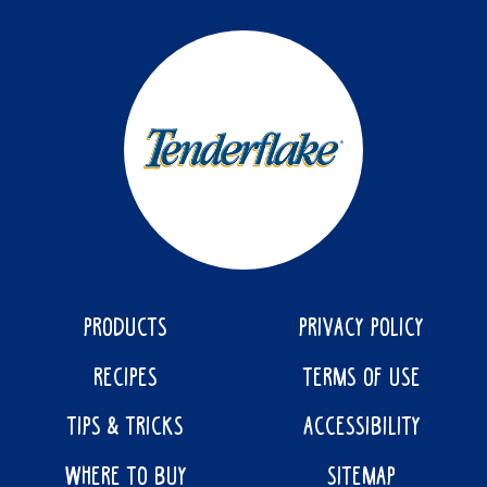
PRODUCTS
PRIVACY POLICY
RECIPES
TERMS OF USE
TIPS & TRICKS
ACCESSIBILITY
WHERE TO BUY
SITEMAP