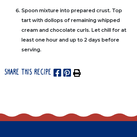
Spoon mixture into prepared crust. Top
tart with dollops of remaining whipped
cream and chocolate curls. Let chill for at
least one hour and up to 2 days before
serving.
SHARE THIS RECIPE