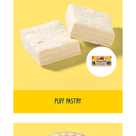
Puff Pastry