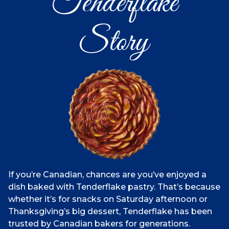
Tenderflake
Story
If you’re Canadian, chances are you’ve enjoyed a
dish baked with Tenderflake pastry. That’s because
whether it’s for snacks on Saturday afternoon or
Thanksgiving’s big dessert, Tenderflake has been
trusted by Canadian bakers for generations.