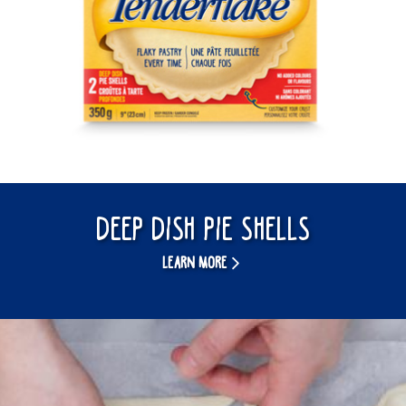
Deep Dish Pie Shells
LEARN MORE