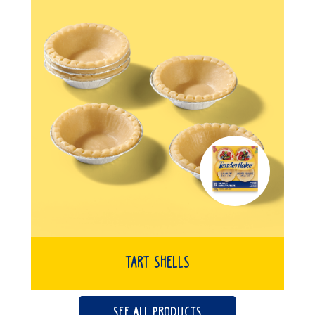
Tart Shells
SEE ALL PRODUCTS