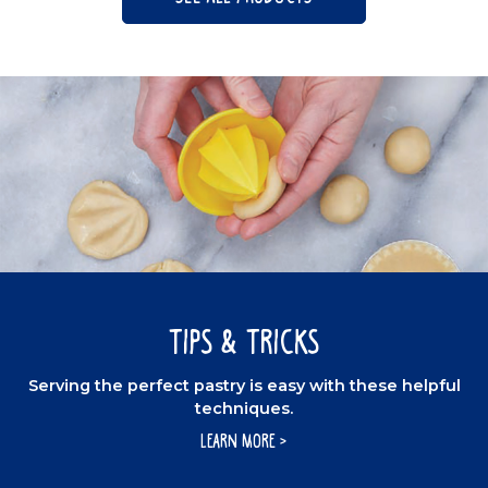
Tips & Tricks
Serving the perfect pastry is easy with these helpful
techniques.
LEARN MORE