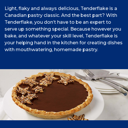
Light, flaky and always delicious, Tenderflake is a
Canadian pastry classic. And the best part? With
Tenderflake, you don’t have to be an expert to
serve up something special. Because however you
bake, and whatever your skill level, Tenderflake is
your helping hand in the kitchen for creating dishes
with mouthwatering, homemade pastry.