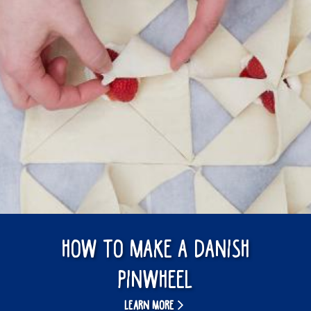
How to make a Danish
pinwheel
LEARN MORE