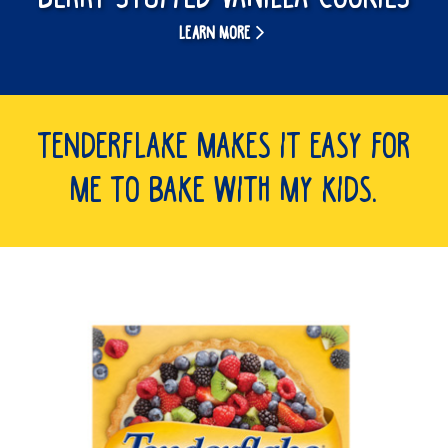
LEARN MORE
Tenderflake makes it easy for
me to bake with my kids.