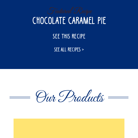
Featured Recipe
Chocolate Caramel Pie
SEE THIS RECIPE
SEE ALL RECIPES
Our Products