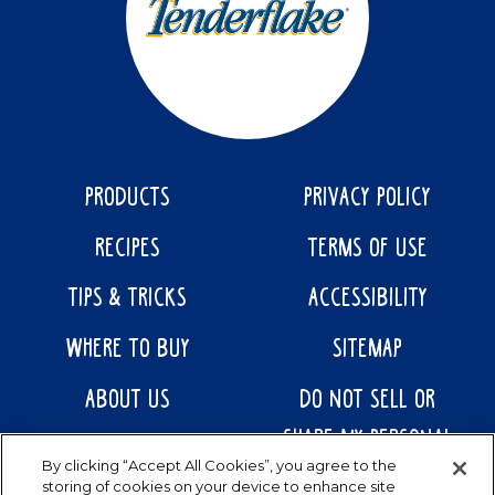
PRODUCTS
PRIVACY POLICY
RECIPES
TERMS OF USE
TIPS & TRICKS
ACCESSIBILITY
WHERE TO BUY
SITEMAP
ABOUT US
DO NOT SELL OR
SHARE MY PERSONAL
CONTACT US
By clicking “Accept All Cookies”, you agree to the
INFORMATION
storing of cookies on your device to enhance site