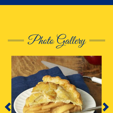
Photo Gallery
This is a carousel. Use Next and Previous butto