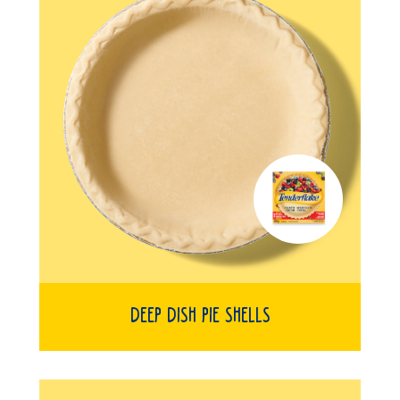
Deep Dish Pie Shells