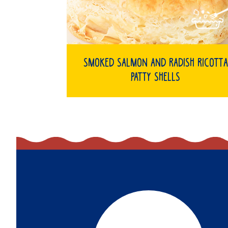
Smoked Salmon and Radish Ricotta
Patty Shells