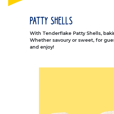
Patty Shells
With Tenderflake Patty Shells, bakin
Whether savoury or sweet, for guests
and enjoy!
This is a carousel. Use Next and Pre