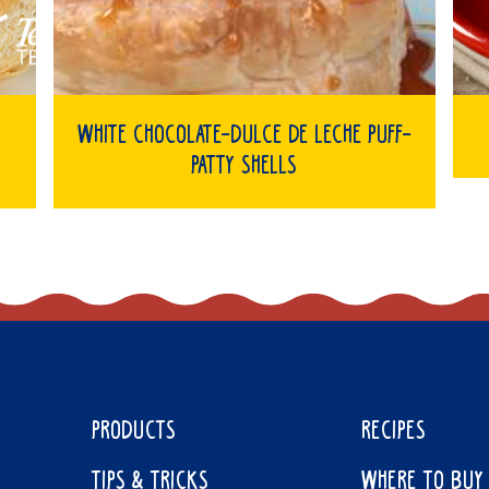
White Chocolate-Dulce de Leche Puff-
Patty Shells
PRODUCTS
RECIPES
TIPS & TRICKS
WHERE TO BUY