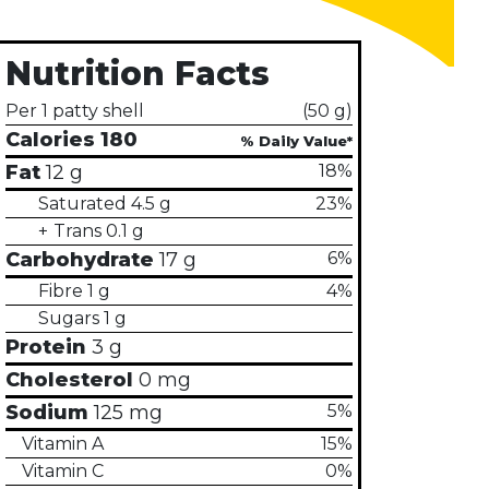
Nutrition Facts
Per 1 patty shell
(50 g)
Calories
180
Fat
12 g
18%
Saturated
4.5 g
23%
Trans
0.1 g
Carbohydrate
17 g
6%
h the slide dots.
Fibre
1 g
4%
Sugars
1 g
Protein
3 g
Cholesterol
0 mg
Sodium
125 mg
5%
Vitamin A
15%
Vitamin C
0%