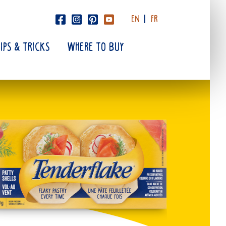
EN
FR
TIPS & TRICKS
WHERE TO BUY