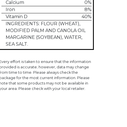
Calcium
0%
Iron
8%
Vitamin D
40%
INGREDIENTS: FLOUR (WHEAT),
MODIFIED PALM AND CANOLA OIL
MARGARINE (SOYBEAN), WATER,
SEA SALT.
Every effort is taken to ensure that the information
provided is accurate; however, data may change
from time to time. Please always check the
package for the most current information. Please
note that some products may not be available in
your area. Please check with your local retailer.