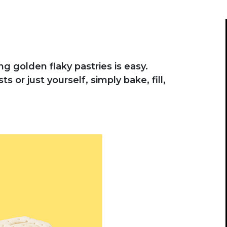
g golden flaky pastries is easy.
 or just yourself, simply bake, fill,
vious buttons to navigate, or jump to a slide wit