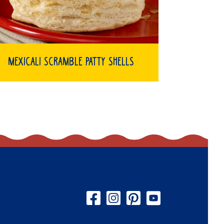
Mexicali Scramble Patty Shells