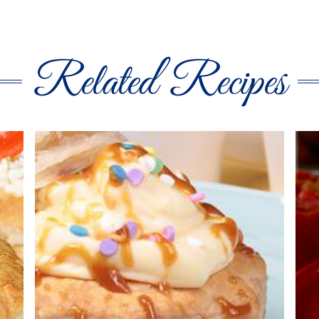
Related Recipes