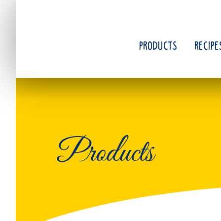
Skip
to
main
content
PRODUCTS
RECIPE
Products